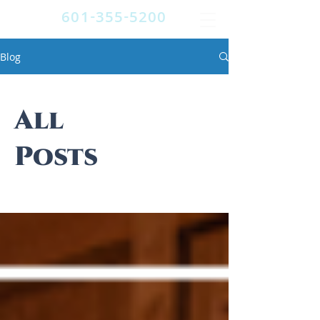
601-355-5200
Blog
All
Posts