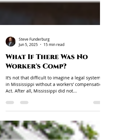
Steve Funderburg
Jun 5, 2025
15 min read
What If There Was No
Worker's Comp?
It’s not that difficult to imagine a legal system
in Mississippi without a workers’ compensation
Act. After all, Mississippi did not...