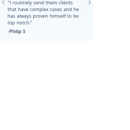
“I routinely send them clients
that have complex cases and he
has always proven himself to be
top notch.”
-Philip S
We're Here For You
Let Us Help You
Contact Us Today