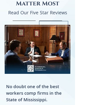
Matter Most
Read Our Five Star Reviews
No doubt one of the best
workers comp firms in the
State of Mississippi.