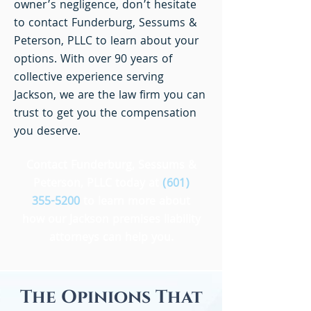
owner’s negligence, don’t hesitate
to contact Funderburg, Sessums &
Peterson, PLLC to learn about your
options. With over 90 years of
collective experience serving
Jackson, we are the law firm you can
trust to get you the compensation
you deserve.
Contact Funderburg, Sessums &
Peterson, PLLC today at
(601)
355-5200
to learn more about
how our Jackson premises liability
attorneys can help you.
The Opinions That