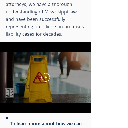
attorneys, we have a thorough
understanding of Mississippi law
and have been successfully
representing our clients in premises
liability cases for decades.
To learn more about how we can