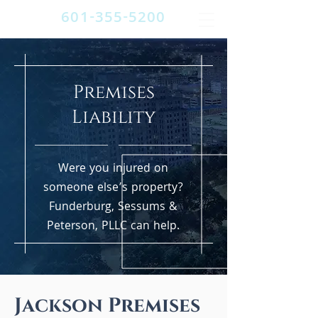
601-355-5200
Premises
Liability
Were you injured on
someone else’s property?
Funderburg, Sessums &
Peterson, PLLC can help.
Jackson Premises