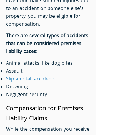
loved one have suffered injuries due
to an accident on someone else’s
property, you may be eligible for
compensation.
There are several types of accidents
that can be considered premises
liability cases:
Animal attacks, like dog bites
Assault
Slip and fall accidents
Drowning
Negligent security
Compensation for Premises
Liability Claims
While the compensation you receive