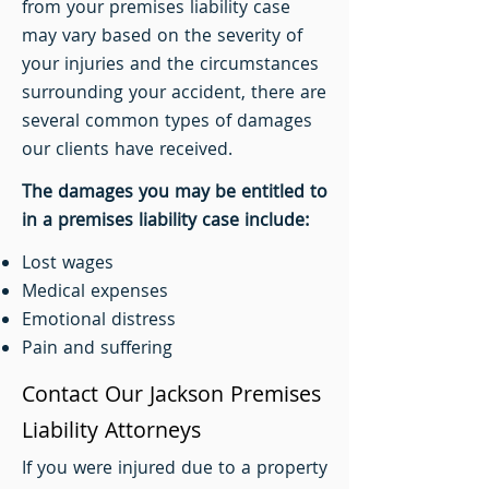
from your premises liability case
may vary based on the severity of
your injuries and the circumstances
surrounding your accident, there are
several common types of damages
our clients have received.
The damages you may be entitled to
in a premises liability case include:
Lost wages
Medical expenses
Emotional distress
Pain and suffering
Contact Our Jackson Premises
Liability Attorneys
If you were injured due to a property