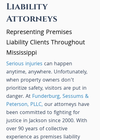
Liability
Attorneys
Representing Premises
Liability Clients Throughout
Mississippi
Serious injuries
can happen
anytime, anywhere. Unfortunately,
when property owners don’t
prioritize safety, visitors are put in
danger. At
Funderburg, Sessums &
Peterson, PLLC,
our attorneys have
been committed to fighting for
justice in Jackson since 2000. With
over 90 years of collective
experience as premises liability