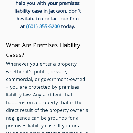
help you with your premises
liability case in Jackson, don’t
hesitate to contact our firm
at
(601) 355-5200
today.
What Are Premises Liability
Cases?
Whenever you enter a property –
whether it’s public, private,
commercial, or government-owned
– you are protected by premises
liability law. Any accident that
happens on a property that is the
direct result of the property owner’s
negligence can be grounds for a
premises liability case. If you or a